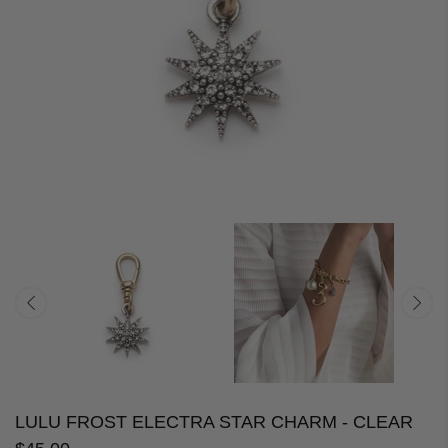
LULU FROST ELECTRA STAR CHARM - CLEAR