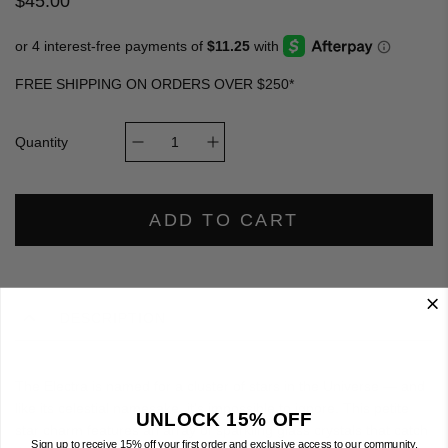
$45.00
FREE SHIPPING ON ORDERS OVER $250*
Quantity
ADD TO CART
DESCRIPTION
The Electra is named for a cluster of stars in the Universe — and
like its celestial namesake, it's impossible to ignore. This petite
UNLOCK 15% OFF
star charm features an array of sparkling glass crystals that catch
Sign up to receive 15% off your first order and exclusive access to our community.