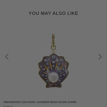
YOU MAY ALSO LIKE
FRESHWATER COIN PEARL LAVENDER RESIN TESSIE CHARM