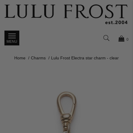
0
Home
Charms
Lulu Frost Electra star charm - clear