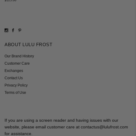
$125.00
ABOUT LULU FROST
Our Brand History
Customer Care
Exchanges
Contact Us
Privacy Policy
Terms of Use
If you are using a screen reader and having issues with our
website, please email customer care at contactus@lulufrost.com
for assistance.