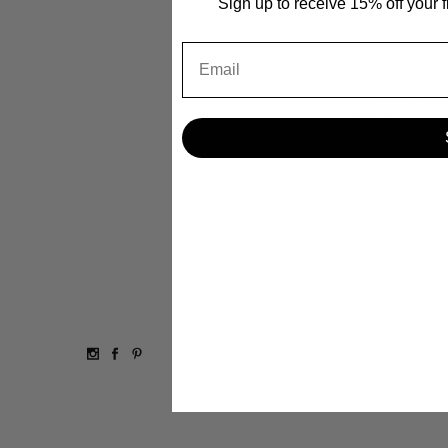
Sign up to receive 15% off your 
Email
LULU FROS
FINE BABY
$95.00