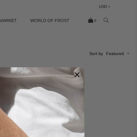
USD
 MARKET
WORLD OF FROST
0
Sort by
Featured