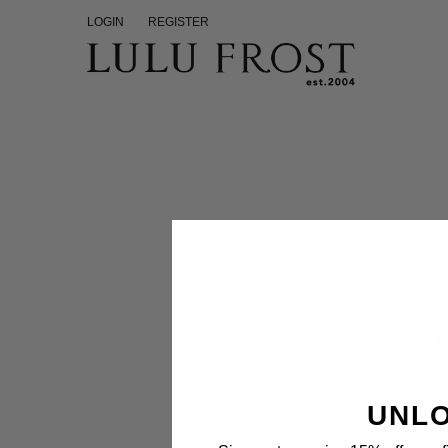
LOGIN
REGISTER
UNLO