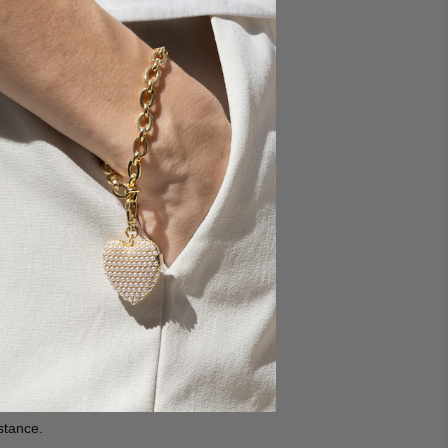
 and having issues with
er care at
stance.