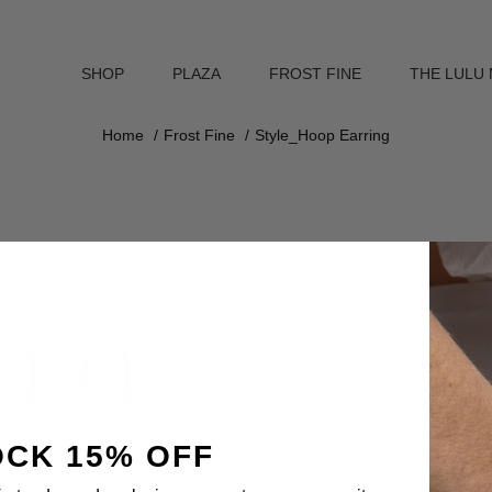
SHOP
PLAZA
FROST FINE
THE LULU
Home
Frost Fine
Style_Hoop Earring
CK 15% OFF