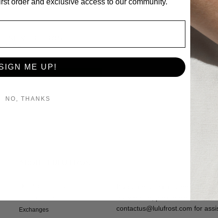
first order and exclusive access to our community.
T SILVER FROST
 HOOP
SIGN ME UP!
Pre-Order Now: Please Allow 4-6 Weeks for Delivery
NO, THANKS
ABOUT LULU FROST
Our Brand History
If you are using a screen reader
our website, please email custom
Customer Care
contactus@lulufrost.com for assi
Exchanges